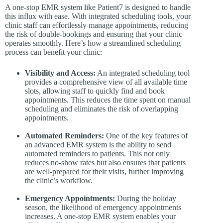
A one-stop EMR system like Patient7 is designed to handle
this influx with ease. With integrated scheduling tools, your
clinic staff can effortlessly manage appointments, reducing
the risk of double-bookings and ensuring that your clinic
operates smoothly. Here’s how a streamlined scheduling
process can benefit your clinic:
Visibility and Access:
An integrated scheduling tool
provides a comprehensive view of all available time
slots, allowing staff to quickly find and book
appointments. This reduces the time spent on manual
scheduling and eliminates the risk of overlapping
appointments.
Automated Reminders:
One of the key features of
an advanced EMR system is the ability to send
automated reminders to patients. This not only
reduces no-show rates but also ensures that patients
are well-prepared for their visits, further improving
the clinic’s workflow.
Emergency Appointments:
During the holiday
season, the likelihood of emergency appointments
increases. A one-stop EMR system enables your