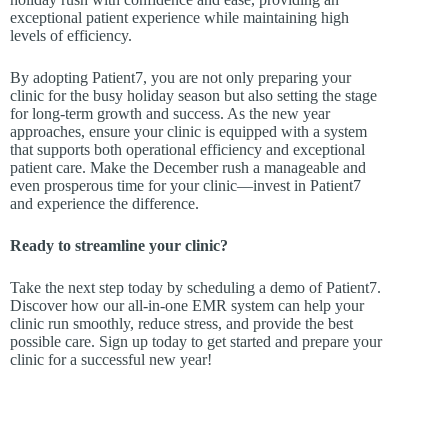
exceptional patient experience while maintaining high
levels of efficiency.
By adopting Patient7, you are not only preparing your
clinic for the busy holiday season but also setting the stage
for long-term growth and success. As the new year
approaches, ensure your clinic is equipped with a system
that supports both operational efficiency and exceptional
patient care. Make the December rush a manageable and
even prosperous time for your clinic—invest in Patient7
and experience the difference.
Ready to streamline your clinic?
Take the next step today by scheduling a demo of Patient7.
Discover how our all-in-one EMR system can help your
clinic run smoothly, reduce stress, and provide the best
possible care. Sign up today to get started and prepare your
clinic for a successful new year!