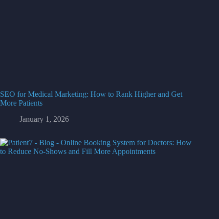
SEO for Medical Marketing: How to Rank Higher and Get
More Patients
January 1, 2026