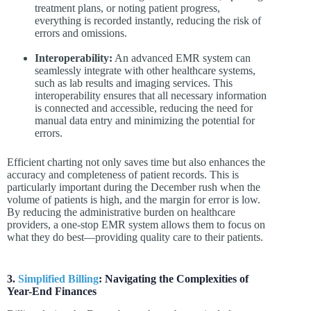
treatment plans, or noting patient progress,
everything is recorded instantly, reducing the risk of
errors and omissions.
Interoperability:
An advanced EMR system can
seamlessly integrate with other healthcare systems,
such as lab results and imaging services. This
interoperability ensures that all necessary information
is connected and accessible, reducing the need for
manual data entry and minimizing the potential for
errors.
Efficient charting not only saves time but also enhances the
accuracy and completeness of patient records. This is
particularly important during the December rush when the
volume of patients is high, and the margin for error is low.
By reducing the administrative burden on healthcare
providers, a one-stop EMR system allows them to focus on
what they do best—providing quality care to their patients.
3.
Simplified Billing
: Navigating the Complexities of
Year-End Finances