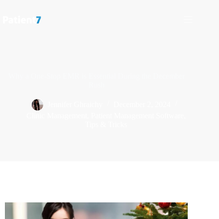
Why a One-Stop EMR is Essential During the December
Rush
Jennifer Ghraichy
December 2, 2024
Clinic Management
,
Patient Management Software
,
Tips & Tricks