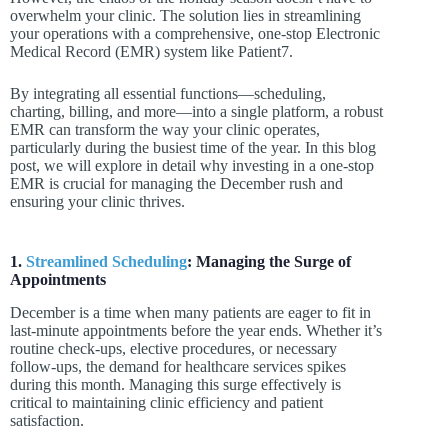
overwhelm your clinic. The solution lies in streamlining
your operations with a comprehensive, one-stop Electronic
Medical Record (EMR) system like Patient7.
By integrating all essential functions—scheduling,
charting, billing, and more—into a single platform, a robust
EMR can transform the way your clinic operates,
particularly during the busiest time of the year. In this blog
post, we will explore in detail why investing in a one-stop
EMR is crucial for managing the December rush and
ensuring your clinic thrives.
1.
Streamlined Scheduling
: Managing the Surge of
Appointments
December is a time when many patients are eager to fit in
last-minute appointments before the year ends. Whether it’s
routine check-ups, elective procedures, or necessary
follow-ups, the demand for healthcare services spikes
during this month. Managing this surge effectively is
critical to maintaining clinic efficiency and patient
satisfaction.