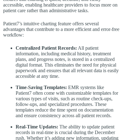
accessible, enabling healthcare providers to focus more on
patient care rather than administrative tasks.
Patient7’s intuitive charting feature offers several
advantages that contribute to a more efficient and error-free
workflow:
Centralized Patient Records:
All patient
information, including medical history, treatment
plans, and progress notes, is stored in a centralized
digital format. This eliminates the need for physical
paperwork and ensures that all relevant data is easily
accessible at any time.
Time-Saving Templates:
EMR systems like
Patient7 often come with customizable templates for
various types of visits, such as routine check-ups,
follow-ups, and specialized procedures. These
templates reduce the time spent on documentation
and ensure consistency across all patient records.
Real-Time Updates:
The ability to update patient
records in real-time is crucial during the December
rush. Whether it’s adding new information, updating