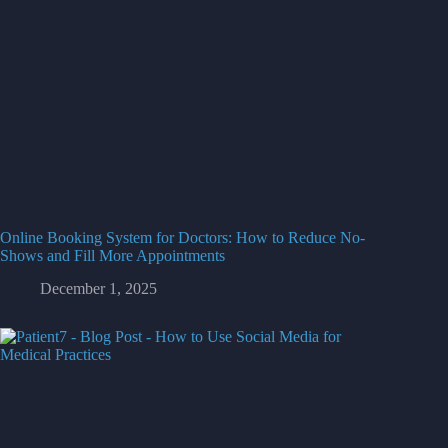
Online Booking System for Doctors: How to Reduce No-
Shows and Fill More Appointments
December 1, 2025