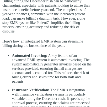
Billing during the December rush can be particularly
challenging, especially with patients looking to utilize their
insurance benefits before year-end. The complexities of
year-end finances, combined with the increased patient
load, can make billing a daunting task. However, a one-
stop EMR system like Patient7 simplifies the billing
process, ensuring accuracy and reducing the risk of
disputes.
Here’s how an integrated EMR system can streamline
billing during the busiest time of the year:
Automated Invoicing:
A key feature of an
advanced EMR system is automated invoicing. The
system automatically generates invoices based on the
services provided, ensuring that all charges are
accurate and accounted for. This reduces the risk of
billing errors and saves time for both staff and
patients.
Insurance Verification:
The EMR’s integration
with insurance verification systems is particularly
valuable during the December rush. It speeds up the
approval process, ensuring that claims are processed