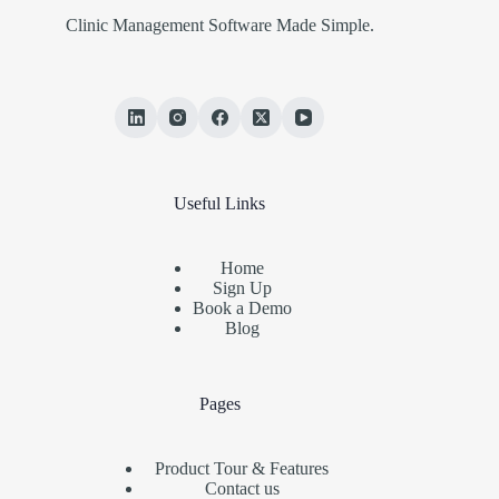
Clinic Management Software Made Simple.
Useful Links
Home
Sign Up
Book a Demo
Blog
Pages
Product Tour & Features
Contact us