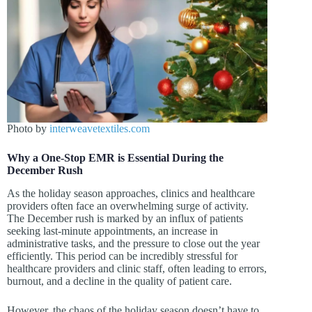
Photo by
interweavetextiles.com
Why a One-Stop EMR is Essential During the
December Rush
As the holiday season approaches, clinics and healthcare
providers often face an overwhelming surge of activity.
The December rush is marked by an influx of patients
seeking last-minute appointments, an increase in
administrative tasks, and the pressure to close out the year
efficiently. This period can be incredibly stressful for
healthcare providers and clinic staff, often leading to errors,
burnout, and a decline in the quality of patient care.
However, the chaos of the holiday season doesn’t have to