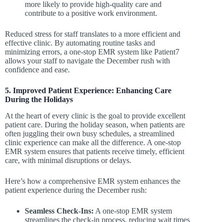
more likely to provide high-quality care and
contribute to a positive work environment.
Reduced stress for staff translates to a more efficient and
effective clinic. By automating routine tasks and
minimizing errors, a one-stop EMR system like Patient7
allows your staff to navigate the December rush with
confidence and ease.
5. Improved Patient Experience: Enhancing Care
During the Holidays
At the heart of every clinic is the goal to provide excellent
patient care. During the holiday season, when patients are
often juggling their own busy schedules, a streamlined
clinic experience can make all the difference. A one-stop
EMR system ensures that patients receive timely, efficient
care, with minimal disruptions or delays.
Here’s how a comprehensive EMR system enhances the
patient experience during the December rush:
Seamless Check-Ins:
A one-stop EMR system
streamlines the check-in process, reducing wait times