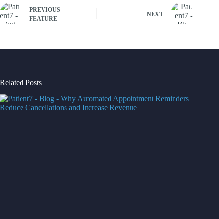
PREVIOUS
NEXT
FEATURE
Related Posts