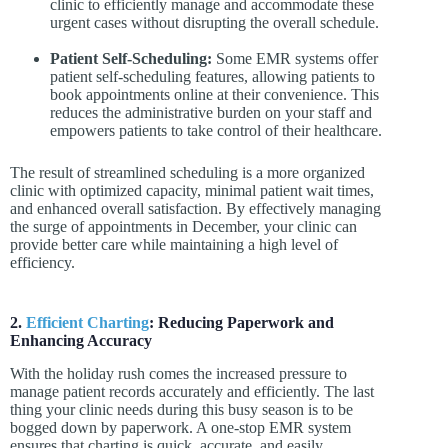
clinic to efficiently manage and accommodate these
urgent cases without disrupting the overall schedule.
Patient Self-Scheduling:
Some EMR systems offer
patient self-scheduling features, allowing patients to
book appointments online at their convenience. This
reduces the administrative burden on your staff and
empowers patients to take control of their healthcare.
The result of streamlined scheduling is a more organized
clinic with optimized capacity, minimal patient wait times,
and enhanced overall satisfaction. By effectively managing
the surge of appointments in December, your clinic can
provide better care while maintaining a high level of
efficiency.
2.
Efficient Charting
: Reducing Paperwork and
Enhancing Accuracy
With the holiday rush comes the increased pressure to
manage patient records accurately and efficiently. The last
thing your clinic needs during this busy season is to be
bogged down by paperwork. A one-stop EMR system
ensures that charting is quick, accurate, and easily