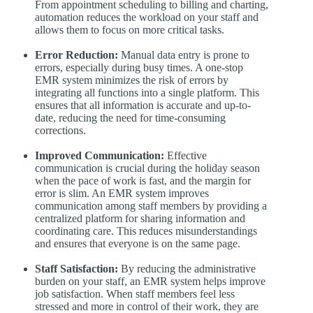
From appointment scheduling to billing and charting,
automation reduces the workload on your staff and
allows them to focus on more critical tasks.
Error Reduction:
Manual data entry is prone to
errors, especially during busy times. A one-stop
EMR system minimizes the risk of errors by
integrating all functions into a single platform. This
ensures that all information is accurate and up-to-
date, reducing the need for time-consuming
corrections.
Improved Communication:
Effective
communication is crucial during the holiday season
when the pace of work is fast, and the margin for
error is slim. An EMR system improves
communication among staff members by providing a
centralized platform for sharing information and
coordinating care. This reduces misunderstandings
and ensures that everyone is on the same page.
Staff Satisfaction:
By reducing the administrative
burden on your staff, an EMR system helps improve
job satisfaction. When staff members feel less
stressed and more in control of their work, they are