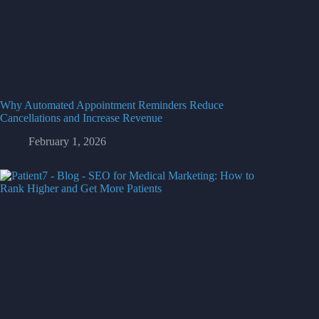
Why Automated Appointment Reminders Reduce
Cancellations and Increase Revenue
February 1, 2026