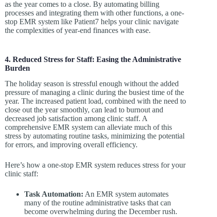
as the year comes to a close. By automating billing
processes and integrating them with other functions, a one-
stop EMR system like Patient7 helps your clinic navigate
the complexities of year-end finances with ease.
4. Reduced Stress for Staff: Easing the Administrative
Burden
The holiday season is stressful enough without the added
pressure of managing a clinic during the busiest time of the
year. The increased patient load, combined with the need to
close out the year smoothly, can lead to burnout and
decreased job satisfaction among clinic staff. A
comprehensive EMR system can alleviate much of this
stress by automating routine tasks, minimizing the potential
for errors, and improving overall efficiency.
Here’s how a one-stop EMR system reduces stress for your
clinic staff:
Task Automation:
An EMR system automates
many of the routine administrative tasks that can
become overwhelming during the December rush.