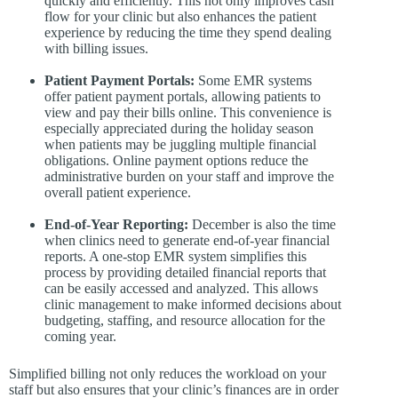
quickly and efficiently. This not only improves cash
flow for your clinic but also enhances the patient
experience by reducing the time they spend dealing
with billing issues.
Patient Payment Portals:
Some EMR systems
offer patient payment portals, allowing patients to
view and pay their bills online. This convenience is
especially appreciated during the holiday season
when patients may be juggling multiple financial
obligations. Online payment options reduce the
administrative burden on your staff and improve the
overall patient experience.
End-of-Year Reporting:
December is also the time
when clinics need to generate end-of-year financial
reports. A one-stop EMR system simplifies this
process by providing detailed financial reports that
can be easily accessed and analyzed. This allows
clinic management to make informed decisions about
budgeting, staffing, and resource allocation for the
coming year.
Simplified billing not only reduces the workload on your
staff but also ensures that your clinic’s finances are in order