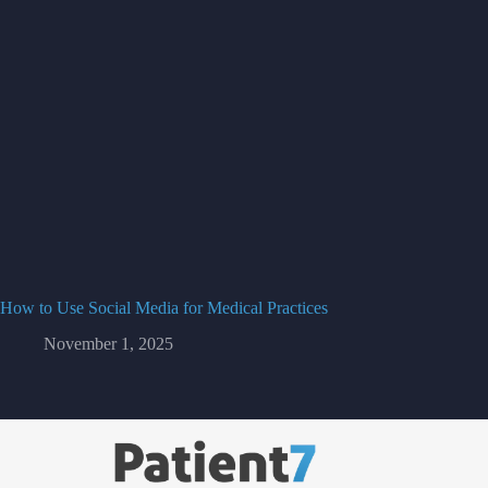
How to Use Social Media for Medical Practices
November 1, 2025