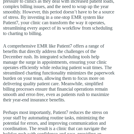
pressure to clinics as they deal with increased patient loads,
complex billing issues, and the need to wrap up the year
smoothly. However, this period doesn’t have to be a source
of stress. By investing in a one-stop EMR system like
Patient7, your clinic can transform the way it operates,
streamlining every aspect of its workflow from scheduling
to charting to billing.
A comprehensive EMR like Patient7 offers a range of
benefits that directly address the challenges of the
December rush. Its integrated scheduling tools help
manage the surge in appointments, ensuring your clinic
operates efficiently while reducing patient wait times. The
streamlined charting functionality minimizes the paperwork
burden on your team, allowing them to focus more on
delivering quality patient care. Meanwhile, simplified
billing processes ensure that financial operations remain
smooth and error-free, even as patients rush to maximize
their year-end insurance benefits.
Perhaps most importantly, Patient7 reduces the stress on
your staff by automating routine tasks, minimizing the
potential for errors, and improving communication and
coordination. The result is a clinic that can navigate the
holiday rush with confidence and ease, providing an