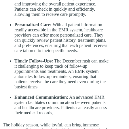
and improving the overall patient experience.
Patients can check in quickly and efficiently,
allowing them to receive care promptly.
Personalized Care:
With all patient information
readily accessible in the EMR system, healthcare
providers can offer more personalized care. They
can quickly review patient history, treatment plans,
and preferences, ensuring that each patient receives
care tailored to their specific needs.
Timely Follow-Ups:
The December rush can make
it challenging to keep track of follow-up
appointments and treatments. An EMR system
automates follow-up reminders, ensuring that
patients receive the care they need even during the
busiest times.
Enhanced Communication:
An advanced EMR
system facilitates communication between patients
and healthcare providers. Patients can easily access
their medical records,
The holiday season, while joyful, can bring immense