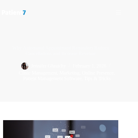
Why Automated Appointment Reminders Reduce
Cancellations and Increase Revenue
Jennifer Ghraichy
February 1, 2026
Clinic Management
,
Marketing
,
Online Presence
,
Patient Management Software
,
Tips & Tricks