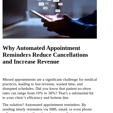
Why Automated Appointment
Reminders Reduce Cancellations
and Increase Revenue
Missed appointments are a significant challenge for medical
practices, leading to lost revenue, wasted time, and
disrupted schedules. Did you know that patient no-show
rates can range from 10% to 30%? That’s a substantial hit
to your clinic’s efficiency and bottom line.
The solution? Automated appointment reminders. By
sending timely reminders via SMS, email, or even phone