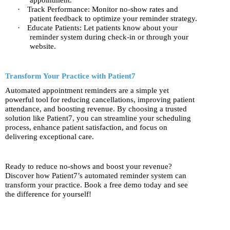
appointment.
·
Track Performance: Monitor no-show rates and
patient feedback to optimize your reminder strategy.
·
Educate Patients: Let patients know about your
reminder system during check-in or through your
website.
Transform Your Practice with Patient7
Automated appointment reminders are a simple yet
powerful tool for reducing cancellations, improving patient
attendance, and boosting revenue. By choosing a trusted
solution like Patient7, you can streamline your scheduling
process, enhance patient satisfaction, and focus on
delivering exceptional care.
Ready to reduce no-shows and boost your revenue?
Discover how Patient7’s automated reminder system can
transform your practice. Book a free demo today and see
the difference for yourself!