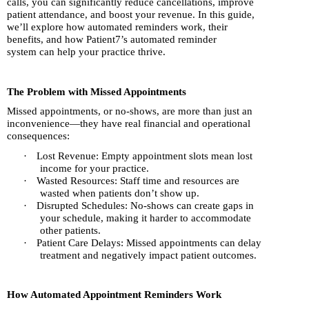
calls, you can significantly reduce cancellations, improve
patient attendance, and boost your revenue. In this guide,
we’ll explore how automated reminders work, their
benefits, and how Patient7’s automated reminder
system can help your practice thrive.
The Problem with Missed Appointments
Missed appointments, or no-shows, are more than just an
inconvenience—they have real financial and operational
consequences:
·
Lost Revenue: Empty appointment slots mean lost
income for your practice.
·
Wasted Resources: Staff time and resources are
wasted when patients don’t show up.
·
Disrupted Schedules: No-shows can create gaps in
your schedule, making it harder to accommodate
other patients.
·
Patient Care Delays: Missed appointments can delay
treatment and negatively impact patient outcomes.
How Automated Appointment Reminders Work