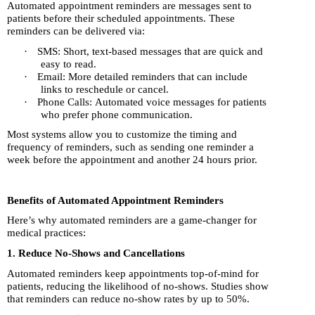
Automated appointment reminders are messages sent to
patients before their scheduled appointments. These
reminders can be delivered via:
·
SMS: Short, text-based messages that are quick and
easy to read.
·
Email: More detailed reminders that can include
links to reschedule or cancel.
·
Phone Calls: Automated voice messages for patients
who prefer phone communication.
Most systems allow you to customize the timing and
frequency of reminders, such as sending one reminder a
week before the appointment and another 24 hours prior.
Benefits of Automated Appointment Reminders
Here’s why automated reminders are a game-changer for
medical practices:
1. Reduce No-Shows and Cancellations
Automated reminders keep appointments top-of-mind for
patients, reducing the likelihood of no-shows. Studies show
that reminders can reduce no-show rates by up to 50%.