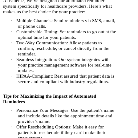
At Patient7, we’ve designed our automated reminder
system specifically for healthcare providers. Here’s what
makes us the best choice for your practice:
·
Multiple Channels: Send reminders via SMS, email,
or phone calls.
·
Customizable Timing: Set reminders to go out at the
optimal time for your patients.
·
Two-Way Communication: Allow patients to
confirm, reschedule, or cancel directly from the
reminder.
·
Seamless Integration: Our system integrates with
your practice management software for real-time
updates.
·
HIPAA-Compliant: Rest assured that patient data is
secure and compliant with industry regulations.
Tips for Maximizing the Impact of Automated
Reminders
·
Personalize Your Messages: Use the patient’s name
and include details like the appointment time and
provider’s name.
·
Offer Rescheduling Options: Make it easy for
patients to reschedule if they can’t make their