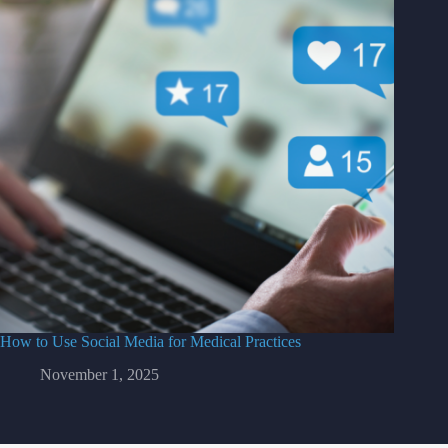
How to Use Social Media for Medical Practices
November 1, 2025