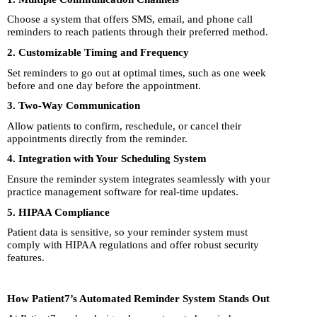
Choose a system that offers SMS, email, and phone call
reminders to reach patients through their preferred method.
2. Customizable Timing and Frequency
Set reminders to go out at optimal times, such as one week
before and one day before the appointment.
3. Two-Way Communication
Allow patients to confirm, reschedule, or cancel their
appointments directly from the reminder.
4. Integration with Your Scheduling System
Ensure the reminder system integrates seamlessly with your
practice management software for real-time updates.
5. HIPAA Compliance
Patient data is sensitive, so your reminder system must
comply with HIPAA regulations and offer robust security
features.
How Patient7’s Automated Reminder System Stands Out