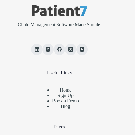
Clinic Management Software Made Simple.
Useful Links
Home
Sign Up
Book a Demo
Blog
Pages