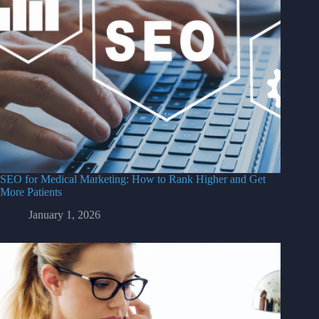
SEO for Medical Marketing: How to Rank Higher and Get
More Patients
January 1, 2026