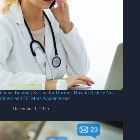
Online Booking System for Doctors: How to Reduce No-
Shows and Fill More Appointments
December 1, 2025