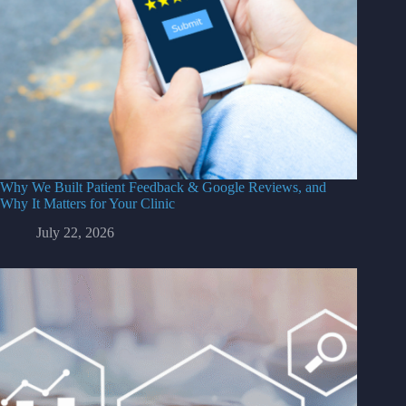
Why We Built Patient Feedback & Google Reviews, and
Why It Matters for Your Clinic
July 22, 2026