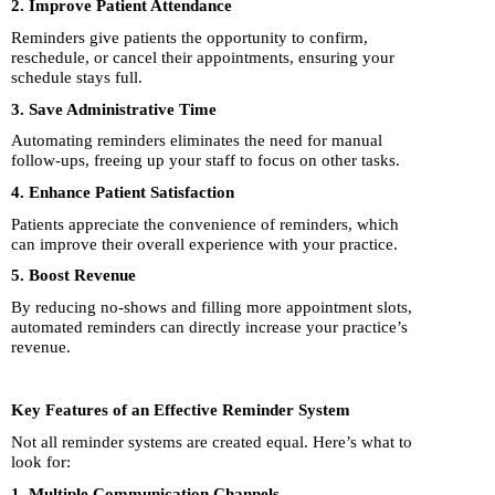
2. Improve Patient Attendance
Reminders give patients the opportunity to confirm,
reschedule, or cancel their appointments, ensuring your
schedule stays full.
3. Save Administrative Time
Automating reminders eliminates the need for manual
follow-ups, freeing up your staff to focus on other tasks.
4. Enhance Patient Satisfaction
Patients appreciate the convenience of reminders, which
can improve their overall experience with your practice.
5. Boost Revenue
By reducing no-shows and filling more appointment slots,
automated reminders can directly increase your practice’s
revenue.
Key Features of an Effective Reminder System
Not all reminder systems are created equal. Here’s what to
look for:
1. Multiple Communication Channels