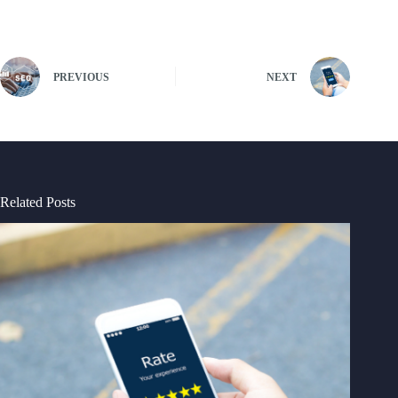
PREVIOUS
NEXT
Related Posts