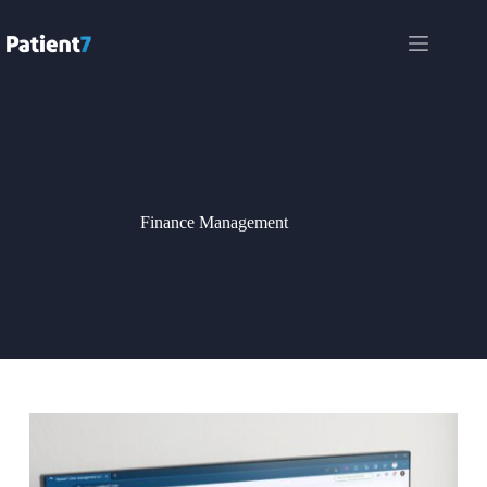
Skip
to
content
Finance Management