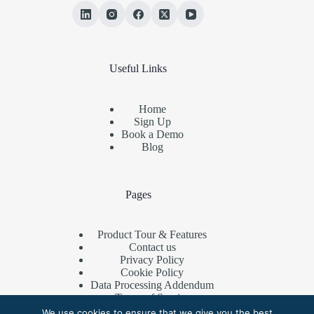
Useful Links
Home
Sign Up
Book a Demo
Blog
Pages
Product Tour & Features
Contact us
Privacy Policy
Cookie Policy
Data Processing Addendum
Terms of Service
Referral Program
We use cookies to ensure that we give you the best