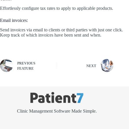
Effortlessly configure tax rates to apply to applicable products.
Email invoices:
Send invoices via email to clients or third parties with just one click.
Keep track of which invoices have been sent and when.
PREVIOUS
NEXT
FEATURE
Clinic Management Software Made Simple.