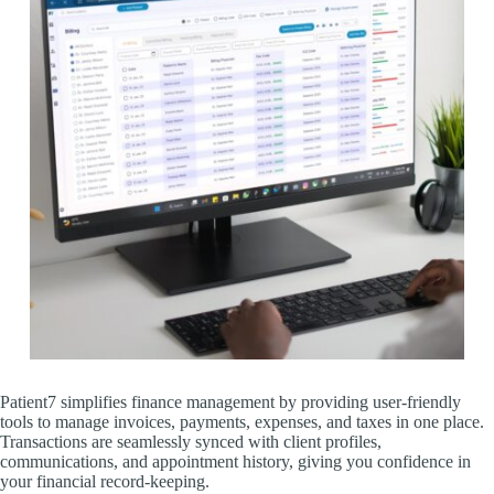
Patient7 simplifies finance management by providing user-friendly
tools to manage invoices, payments, expenses, and taxes in one place.
Transactions are seamlessly synced with client profiles,
communications, and appointment history, giving you confidence in
your financial record-keeping.