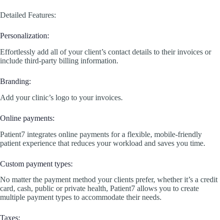
Detailed Features:
Personalization:
Effortlessly add all of your client’s contact details to their invoices or
include third-party billing information.
Branding:
Add your clinic’s logo to your invoices.
Online payments:
Patient7 integrates online payments for a flexible, mobile-friendly
patient experience that reduces your workload and saves you time.
Custom payment types:
No matter the payment method your clients prefer, whether it’s a credit
card, cash, public or private health, Patient7 allows you to create
multiple payment types to accommodate their needs.
Taxes: