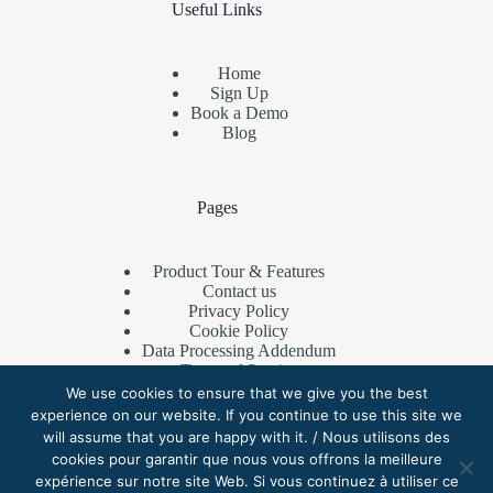
Useful Links
Home
Sign Up
Book a Demo
Blog
Pages
Product Tour & Features
Contact us
Privacy Policy
Cookie Policy
Data Processing Addendum
Terms of Service
Referral Program
We use cookies to ensure that we give you the best
experience on our website. If you continue to use this site we
will assume that you are happy with it. / Nous utilisons des
cookies pour garantir que nous vous offrons la meilleure
Contact Us
expérience sur notre site Web. Si vous continuez à utiliser ce