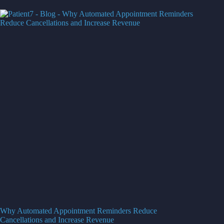
Why Automated Appointment Reminders Reduce
Cancellations and Increase Revenue