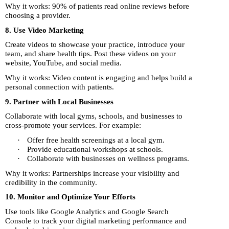
Why it works: 90% of patients read online reviews before
choosing a provider.
8. Use Video Marketing
Create videos to showcase your practice, introduce your
team, and share health tips. Post these videos on your
website, YouTube, and social media.
Why it works: Video content is engaging and helps build a
personal connection with patients.
9. Partner with Local Businesses
Collaborate with local gyms, schools, and businesses to
cross-promote your services. For example:
·
Offer free health screenings at a local gym.
·
Provide educational workshops at schools.
·
Collaborate with businesses on wellness programs.
Why it works: Partnerships increase your visibility and
credibility in the community.
10. Monitor and Optimize Your Efforts
Use tools like Google Analytics and Google Search
Console to track your digital marketing performance and