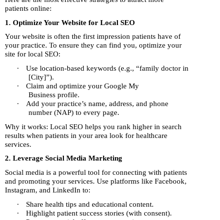
patients online:
1. Optimize Your Website for Local SEO
Your website is often the first impression patients have of
your practice. To ensure they can find you, optimize your
site for local SEO:
·
Use location-based keywords (e.g., “family doctor in
[City]”).
·
Claim and optimize your Google My
Business profile.
·
Add your practice’s name, address, and phone
number (NAP) to every page.
Why it works: Local SEO helps you rank higher in search
results when patients in your area look for healthcare
services.
2. Leverage Social Media Marketing
Social media is a powerful tool for connecting with patients
and promoting your services. Use platforms like Facebook,
Instagram, and LinkedIn to:
·
Share health tips and educational content.
·
Highlight patient success stories (with consent).