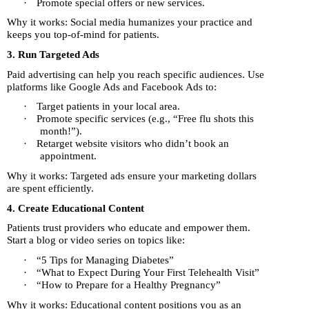
·
Promote special offers or new services.
Why it works: Social media humanizes your practice and
keeps you top-of-mind for patients.
3. Run Targeted Ads
Paid advertising can help you reach specific audiences. Use
platforms like Google Ads and Facebook Ads to:
·
Target patients in your local area.
·
Promote specific services (e.g., “Free flu shots this
month!”).
·
Retarget website visitors who didn’t book an
appointment.
Why it works: Targeted ads ensure your marketing dollars
are spent efficiently.
4. Create Educational Content
Patients trust providers who educate and empower them.
Start a blog or video series on topics like:
·
“5 Tips for Managing Diabetes”
·
“What to Expect During Your First Telehealth Visit”
·
“How to Prepare for a Healthy Pregnancy”
Why it works: Educational content positions you as an