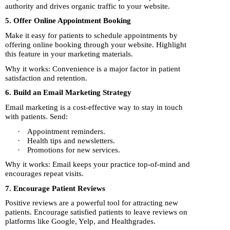
authority and drives organic traffic to your website.
5. Offer Online Appointment Booking
Make it easy for patients to schedule appointments by
offering online booking through your website. Highlight
this feature in your marketing materials.
Why it works: Convenience is a major factor in patient
satisfaction and retention.
6. Build an Email Marketing Strategy
Email marketing is a cost-effective way to stay in touch
with patients. Send:
·
Appointment reminders.
·
Health tips and newsletters.
·
Promotions for new services.
Why it works: Email keeps your practice top-of-mind and
encourages repeat visits.
7. Encourage Patient Reviews
Positive reviews are a powerful tool for attracting new
patients. Encourage satisfied patients to leave reviews on
platforms like Google, Yelp, and Healthgrades.