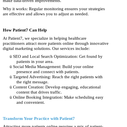
make data-driven improvements.
Why it works: Regular monitoring ensures your strategies
are effective and allows you to adjust as needed.
How Patient7 Can Help
At Patient7, we specialize in helping healthcare
practitioners attract more patients online through innovative
digital marketing solutions. Our services include:
ü
SEO and Local Search Optimization: Get found by
patients in your area.
ü
Social Media Management: Build your online
presence and connect with patients.
ü
Targeted Advertising: Reach the right patients with
the right message.
ü
Content Creation: Develop engaging, educational
content that drives traffic.
ü
Online Booking Integration: Make scheduling easy
and convenient.
Transform Your Practice with Patient7
Attracting more patients online requires a mix of patient-