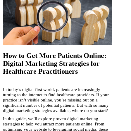
How to Get More Patients Online:
Digital Marketing Strategies for
Healthcare Practitioners
In today’s digital-first world, patients are increasingly
turning to the internet to find healthcare providers. If your
practice isn’t visible online, you’re missing out on a
significant number of potential patients. But with so many
digital marketing strategies available, where do you start?
In this guide, we’ll explore proven digital marketing
strategies to help you attract more patients online. From
optimizing your website to leveraging social media, these