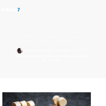
How to Get More Patients Online: Digital Marketing
Strategies for Healthcare Practitioners
Jennifer Ghraichy
October 1, 2025
Clinic Management
,
Patient Management Software
,
Tips & Tricks