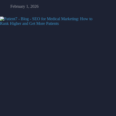
February 1, 2026