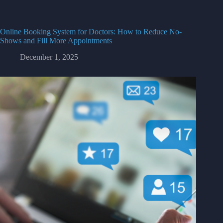
Online Booking System for Doctors: How to Reduce No-
Shows and Fill More Appointments
December 1, 2025