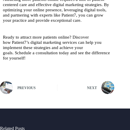
centered care and effective digital marketing strategies. By
optimizing your online presence, leveraging digital tools,
and partnering with experts like Patient7, you can grow
your practice and provide exceptional care.
Ready to attract more patients online? Discover
how Patient7’s digital marketing services can help you
implement these strategies and achieve your
goals. Schedule a consultation today and see the difference
for yourself!
PREVIOUS
NEXT
Related Posts