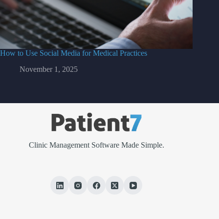
How to Use Social Media for Medical Practices
November 1, 2025
Clinic Management Software Made Simple.