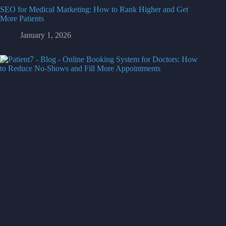
SEO for Medical Marketing: How to Rank Higher and Get
More Patients
January 1, 2026