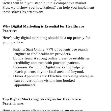
tactics will help you stand out in a competitive market.
Plus, we’ll show you how Patient7 can help you implement
these strategies effectively.
Why Digital Marketing is Essential for Healthcare
Practices
Here’s why digital marketing should be a top priority for
your practice:
·
Patients Start Online: 77% of patients use search
engines to find healthcare providers.
·
Builds Trust: A strong online presence establishes
credibility and trust with potential patients.
·
Increases Visibility: Digital marketing helps you
reach patients in your local area and beyond.
·
Drives Appointments: Effective marketing strategies
can convert online visitors into booked
appointments.
Top Digital Marketing Strategies for Healthcare
Practitioners
Here are the most effective strategies to attract more