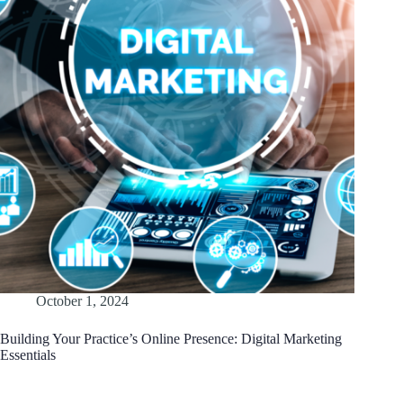
October 1, 2024
Building Your Practice’s Online Presence: Digital Marketing
Essentials