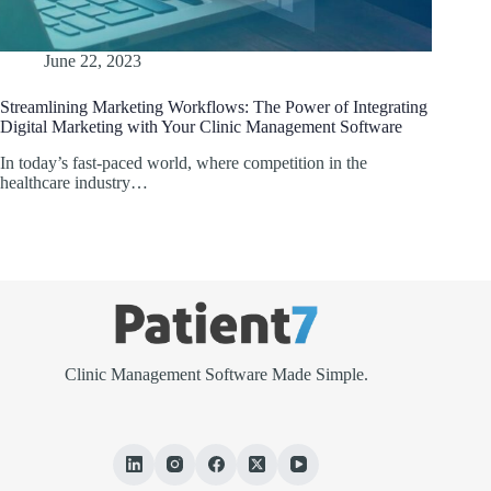
June 22, 2023
Streamlining Marketing Workflows: The Power of Integrating
Digital Marketing with Your Clinic Management Software
In today’s fast-paced world, where competition in the
healthcare industry…
Clinic Management Software Made Simple.