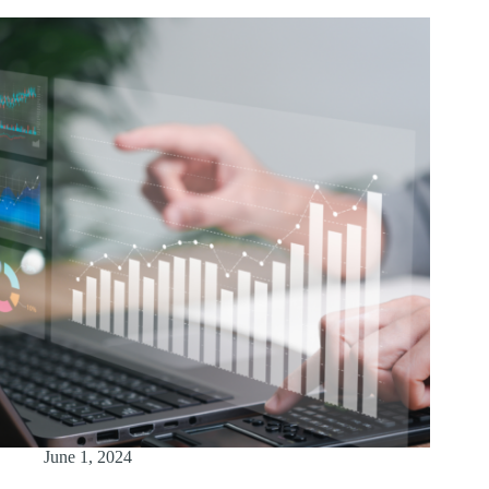
June 1, 2024