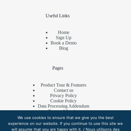
Useful Links
Home
Sign Up
Book a Demo
Blog
Pages
Product Tour & Features
Contact us
Privacy Policy
Cookie Policy
Data Processing Addendum
Terms of Service
Referral Program
We use cookies to ensure that we give you the best
experience on our website. If you continue to use this site we
will assume that you are happy with it. / Nous utilisons des