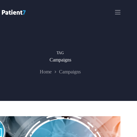
Skip
to
content
TAG
Campaigns
Home
Campaigns