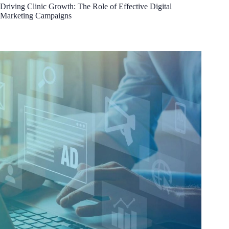
Driving Clinic Growth: The Role of Effective Digital
Marketing Campaigns