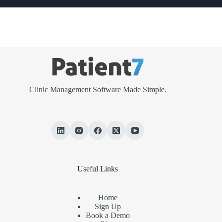
Clinic Management Software Made Simple.
Useful Links
Home
Sign Up
Book a Demo