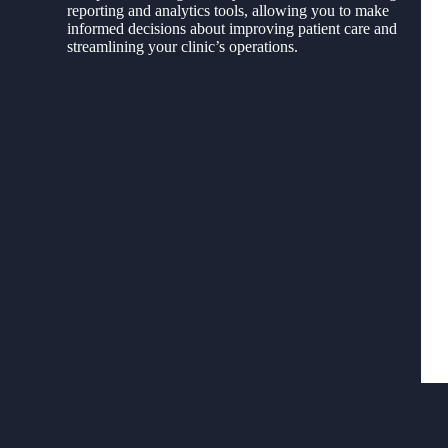
reporting and analytics tools, allowing you to make
informed decisions about improving patient care and
streamlining your clinic’s operations.