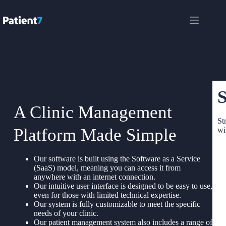
S
A Clinic Management
St
Platform Made Simple
wi
Our software is built using the Software as a Service
(SaaS) model, meaning you can access it from
anywhere with an internet connection.
Our intuitive user interface is designed to be easy to use,
even for those with limited technical expertise.
Our system is fully customizable to meet the specific
needs of your clinic.
Our patient management system also includes a range of