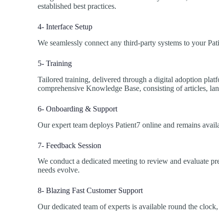
established best practices.
4- Interface Setup
We seamlessly connect any third-party systems to your Pat
5- Training
Tailored training, delivered through a digital adoption plat
comprehensive Knowledge Base, consisting of articles, land
6- Onboarding & Support
Our expert team deploys Patient7 online and remains availa
7- Feedback Session
We conduct a dedicated meeting to review and evaluate pre
needs evolve.
8- Blazing Fast Customer Support
Our dedicated team of experts is available round the clock,