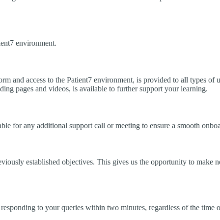
ient7 environment.
form and access to the Patient7 environment, is provided to all types of
ing pages and videos, is available to further support your learning.
ble for any additional support call or meeting to ensure a smooth onboa
viously established objectives. This gives us the opportunity to make 
 responding to your queries within two minutes, regardless of the time o