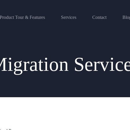
Product Tour & Features
Services
Contact
Blo
igration Servic