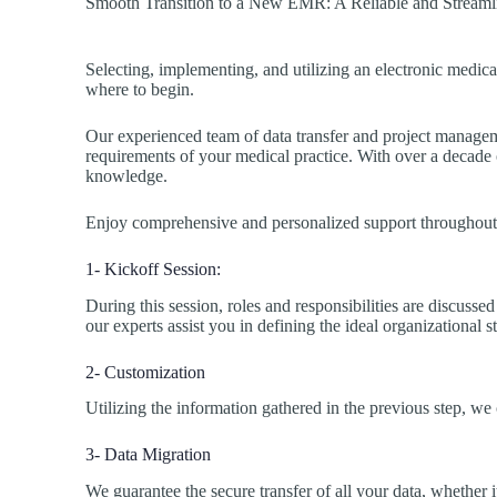
Smooth Transition to a New EMR: A Reliable and Streaml
Selecting, implementing, and utilizing an electronic medic
where to begin.
Our experienced team of data transfer and project managemen
requirements of your medical practice. With over a decade of
knowledge.
Enjoy comprehensive and personalized support throughout t
1- Kickoff Session:
During this session, roles and responsibilities are discusse
our experts assist you in defining the ideal organizational s
2- Customization
Utilizing the information gathered in the previous step, we
3- Data Migration
We guarantee the secure transfer of all your data, whether i