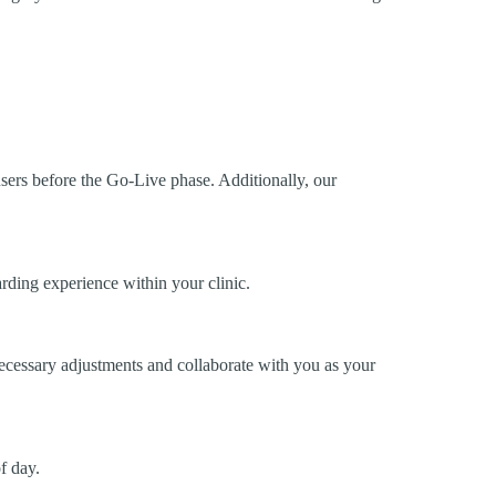
 users before the Go-Live phase. Additionally, our
rding experience within your clinic.
necessary adjustments and collaborate with you as your
f day.