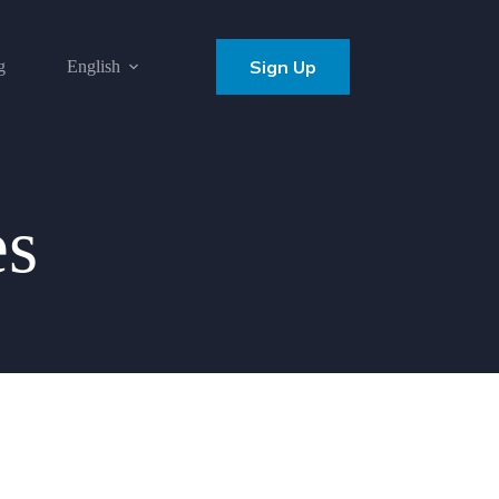
Sign Up
g
English
es