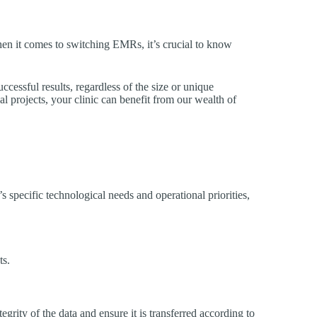
When it comes to switching EMRs, it’s crucial to know
cessful results, regardless of the size or unique
al projects, your clinic can benefit from our wealth of
s specific technological needs and operational priorities,
ts.
grity of the data and ensure it is transferred according to