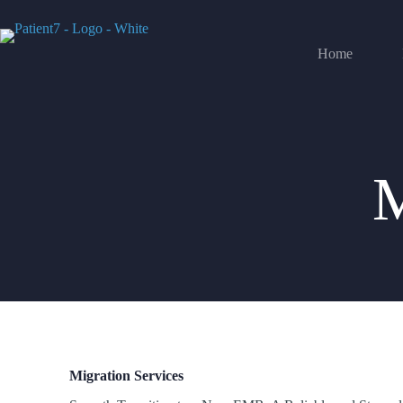
Home
Migration Services
M
Migration Services