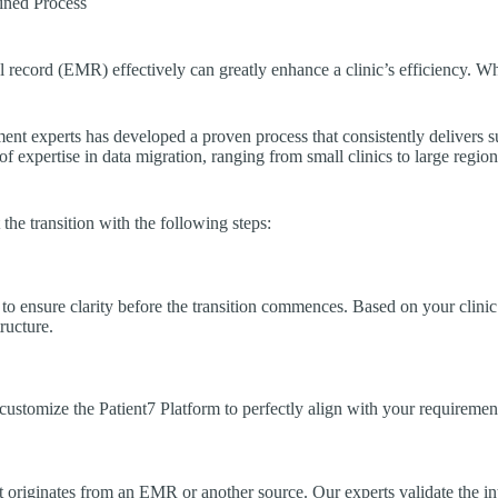
ined Process
al record (EMR) effectively can greatly enhance a clinic’s efficiency. 
t experts has developed a proven process that consistently delivers suc
 expertise in data migration, ranging from small clinics to large region
he transition with the following steps:
d to ensure clarity before the transition commences. Based on your clinic’
tructure.
 customize the Patient7 Platform to perfectly align with your requiremen
t originates from an EMR or another source. Our experts validate the inte