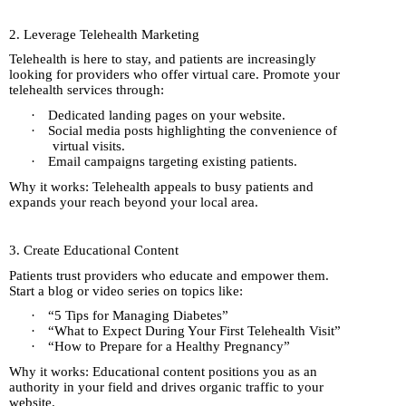
2. Leverage Telehealth Marketing
Telehealth is here to stay, and patients are increasingly
looking for providers who offer virtual care. Promote your
telehealth services through:
·
Dedicated landing pages on your website.
·
Social media posts highlighting the convenience of
virtual visits.
·
Email campaigns targeting existing patients.
Why it works: Telehealth appeals to busy patients and
expands your reach beyond your local area.
3. Create Educational Content
Patients trust providers who educate and empower them.
Start a blog or video series on topics like:
·
“5 Tips for Managing Diabetes”
·
“What to Expect During Your First Telehealth Visit”
·
“How to Prepare for a Healthy Pregnancy”
Why it works: Educational content positions you as an
authority in your field and drives organic traffic to your
website.