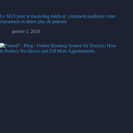
Le SEO pour le marketing médical : comment améliorer votre
classement et attirer plus de patients
janvier 1, 2026