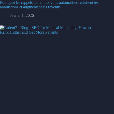
Pourquoi les rappels de rendez-vous automatisés réduisent les
annulations et augmentent les revenus
février 1, 2026