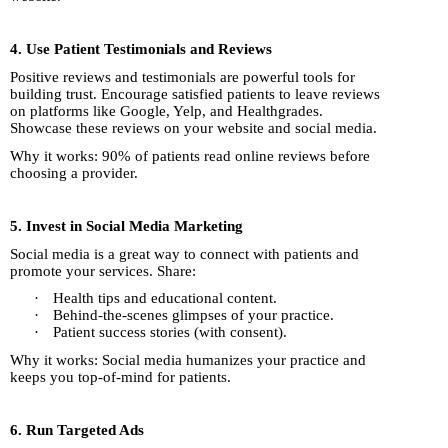
4. Use Patient Testimonials and Reviews
Positive reviews and testimonials are powerful tools for
building trust. Encourage satisfied patients to leave reviews
on platforms like Google, Yelp, and Healthgrades.
Showcase these reviews on your website and social media.
Why it works: 90% of patients read online reviews before
choosing a provider.
5. Invest in Social Media Marketing
Social media is a great way to connect with patients and
promote your services. Share:
·
Health tips and educational content.
·
Behind-the-scenes glimpses of your practice.
·
Patient success stories (with consent).
Why it works: Social media humanizes your practice and
keeps you top-of-mind for patients.
6. Run Targeted Ads