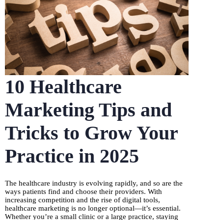
10 Healthcare
Marketing Tips and
Tricks to Grow Your
Practice in 2025
The healthcare industry is evolving rapidly, and so are the
ways patients find and choose their providers. With
increasing competition and the rise of digital tools,
healthcare marketing is no longer optional—it’s essential.
Whether you’re a small clinic or a large practice, staying