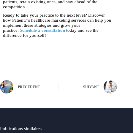
patients, retain existing ones, and stay ahead of the
competition.
Ready to take your practice to the next level? Discover
how Patient7’s healthcare marketing services can help you
implement these strategies and grow your
practice.
Schedule a consultation
today and see the
difference for yourself!
PRÉCÉDENT
SUIVANT
Publications similaires