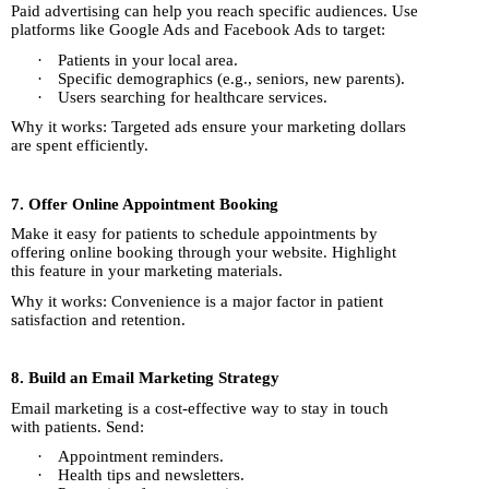
Paid advertising can help you reach specific audiences. Use
platforms like Google Ads and Facebook Ads to target:
·
Patients in your local area.
·
Specific demographics (e.g., seniors, new parents).
·
Users searching for healthcare services.
Why it works: Targeted ads ensure your marketing dollars
are spent efficiently.
7. Offer Online Appointment Booking
Make it easy for patients to schedule appointments by
offering online booking through your website. Highlight
this feature in your marketing materials.
Why it works: Convenience is a major factor in patient
satisfaction and retention.
8. Build an Email Marketing Strategy
Email marketing is a cost-effective way to stay in touch
with patients. Send:
·
Appointment reminders.
·
Health tips and newsletters.