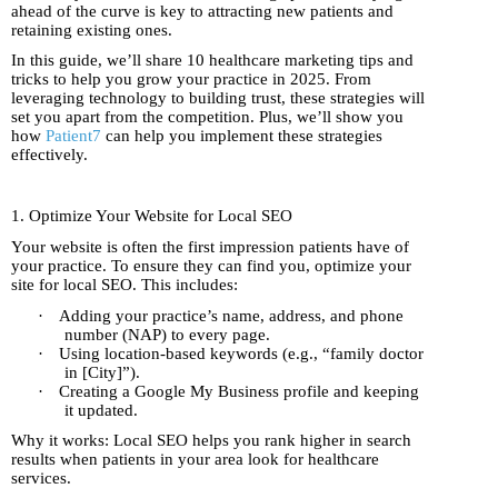
ahead of the curve is key to attracting new patients and
retaining existing ones.
In this guide, we’ll share 10 healthcare marketing tips and
tricks to help you grow your practice in 2025. From
leveraging technology to building trust, these strategies will
set you apart from the competition. Plus, we’ll show you
how
Patient7
can help you implement these strategies
effectively.
1. Optimize Your Website for Local SEO
Your website is often the first impression patients have of
your practice. To ensure they can find you, optimize your
site for local SEO. This includes:
·
Adding your practice’s name, address, and phone
number (NAP) to every page.
·
Using location-based keywords (e.g., “family doctor
in [City]”).
·
Creating a Google My Business profile and keeping
it updated.
Why it works: Local SEO helps you rank higher in search
results when patients in your area look for healthcare
services.