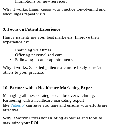
·
Promotions for new services.
Why it works: Email keeps your practice top-of-mind and
encourages repeat visits.
9. Focus on Patient Experience
Happy patients are your best marketers. Improve their
experience by:
·
Reducing wait times.
·
Offering personalized care.
·
Following up after appointments.
Why it works: Satisfied patients are more likely to refer
others to your practice.
10. Partner with a Healthcare Marketing Expert
Managing all these strategies can be overwhelming.
Partnering with a healthcare marketing expert
like
Patient7
can save you time and ensure your efforts are
effective.
Why it works: Professionals bring expertise and tools to
maximize your ROI.