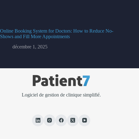
Online Booking System for Doctors: How to Reduce No-
Shows and Fill More Appointments
décembre 1, 2025
Logiciel de gestion de clinique simplifié.