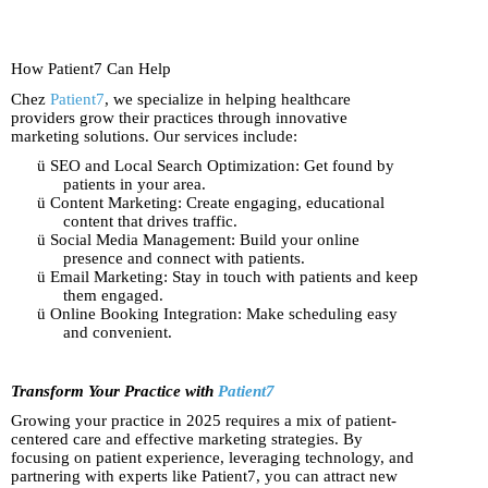
How Patient7 Can Help
Chez
Patient7
, we specialize in helping healthcare
providers grow their practices through innovative
marketing solutions. Our services include:
ü
SEO and Local Search Optimization: Get found by
patients in your area.
ü
Content Marketing: Create engaging, educational
content that drives traffic.
ü
Social Media Management: Build your online
presence and connect with patients.
ü
Email Marketing: Stay in touch with patients and keep
them engaged.
ü
Online Booking Integration: Make scheduling easy
and convenient.
Transform Your Practice with
Patient7
Growing your practice in 2025 requires a mix of patient-
centered care and effective marketing strategies. By
focusing on patient experience, leveraging technology, and
partnering with experts like Patient7, you can attract new