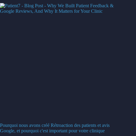
Pourquoi nous avons créé Rétroaction des patients et avis
Google, et pourquoi c'est important pour votre clinique