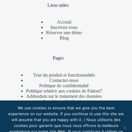
Liens utiles
Acceuil
Inscrivez-vous
Réserver une démo
Blog
Pages
Tour du produit et fonctionnalités
Contactez-nous
Politique de confidentialité
Politique relative aux cookies de Patient7
Addendum sur le traitement des données
Conditions d’utilisation
Programme de parrainage
We use cookies to ensure that we give you the best
experience on our website. If you continue to use this site we
will assume that you are happy with it. / Nous utilisons des
cookies pour garantir que nous vous offrons la meilleure
Contactez-nous
expérience sur notre site Web. Si vous continuez à utiliser ce