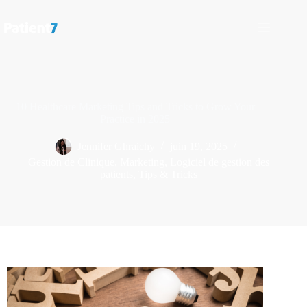
10 Healthcare Marketing Tips and Tricks to Grow Your
Practice in 2025
Jennifer Ghraichy
juin 19, 2025
Gestion de Clinique
,
Marketing
,
Logiciel de gestion des
patients
,
Tips & Tricks