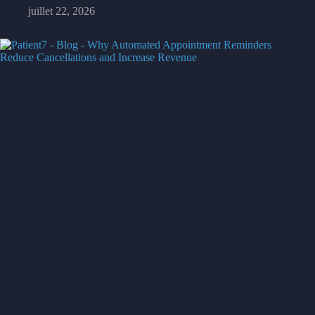
juillet 22, 2026